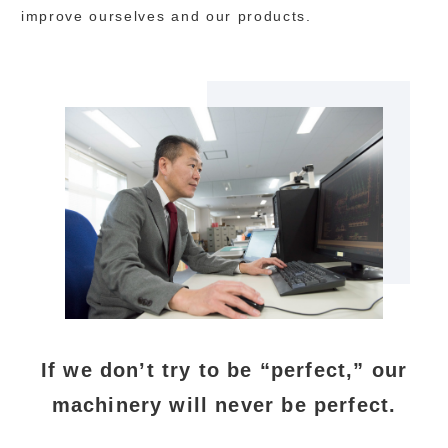
improve ourselves and our products.
If we don’t try to be “perfect,” our
machinery will never be perfect.