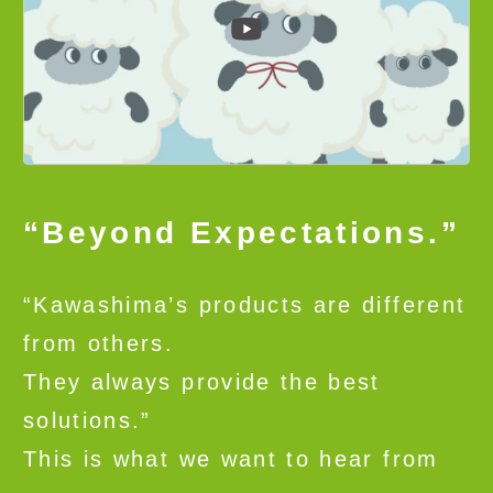
“Beyond Expectations.”
“Kawashima’s products are different
from others.
They always provide the best
solutions.”
This is what we want to hear from