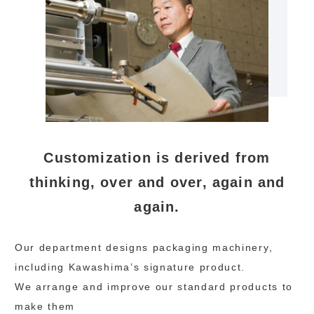
Customization is derived from
thinking, over and over, again and
again.
Our department designs packaging machinery,
including Kawashima’s signature product.
We arrange and improve our standard products to
make them