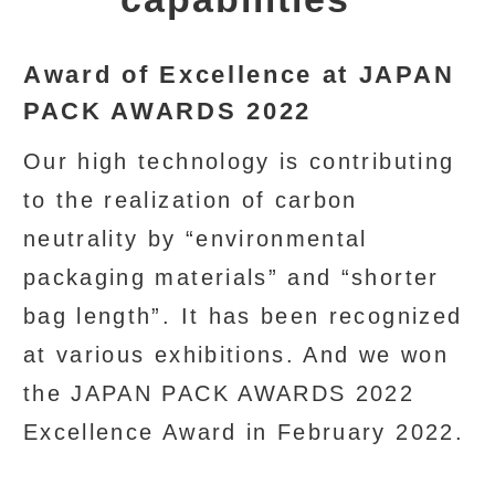
Award of Excellence at JAPAN
PACK AWARDS 2022
Our high technology is contributing
to the realization of carbon
neutrality by “environmental
packaging materials” and “shorter
bag length”. It has been recognized
at various exhibitions. And we won
the JAPAN PACK AWARDS 2022
Excellence Award in February 2022.