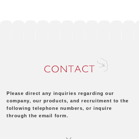
Please direct any inquiries regarding our
company, our products, and recruitment to the
following telephone numbers, or inquire
through the email form.