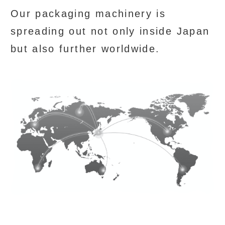
Our packaging machinery is
spreading out not only inside Japan
but also further worldwide.