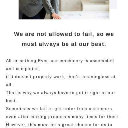
We are not allowed to fail, so we
must always be at our best.
All or nothing.Even our machinery is assembled
and completed,
if it doesn’t properly work, that’s meaningless at
all.
That is why we always have to get it right at our
best.
Sometimes we fail to get order from customers,
even after making proposals many times for them.
However, this must be a great chance for us to