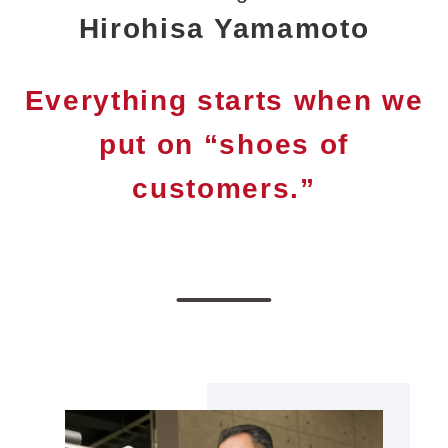
Hirohisa Yamamoto
Everything starts when we
put on “shoes of
customers.”