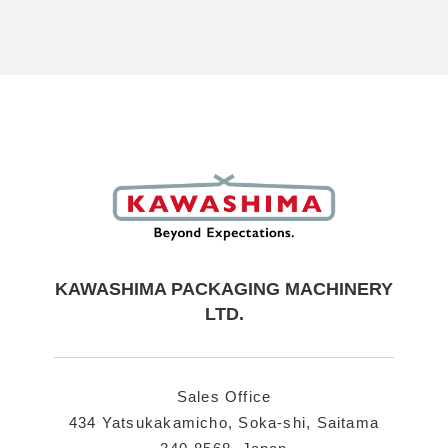
KAWASHIMA PACKAGING MACHINERY
LTD.
Sales Office
434 Yatsukakamicho, Soka-shi,
Saitama