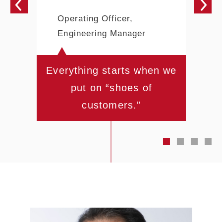
Operating Officer,
Engineering Manager
Everything starts when we
put on “shoes of
customers.”