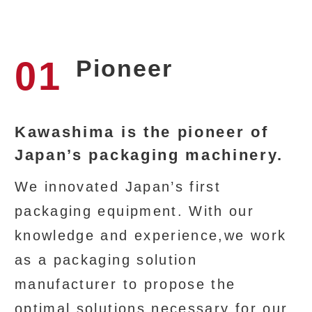
01
Pioneer
Kawashima is the pioneer of
Japan’s packaging machinery.
We innovated Japan’s first
packaging equipment. With our
knowledge and experience,we work
as a packaging solution
manufacturer to propose the
optimal solutions necessary for our