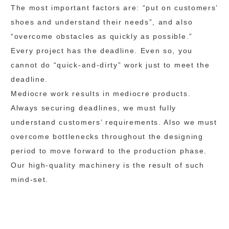
The most important factors are: “put on customers’
shoes and understand their needs”, and also
“overcome obstacles as quickly as possible.”
Every project has the deadline. Even so, you
cannot do “quick-and-dirty” work just to meet the
deadline.
Mediocre work results in mediocre products.
Always securing deadlines, we must fully
understand customers’ requirements. Also we must
overcome bottlenecks throughout the designing
period to move forward to the production phase.
Our high-quality machinery is the result of such
mind-set.