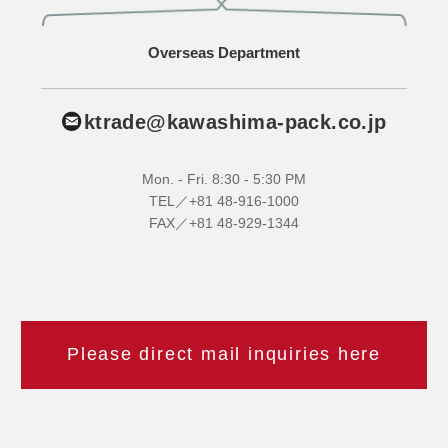
Overseas Department
ktrade@kawashima-pack.co.jp
Mon. - Fri. 8:30 - 5:30 PM
TEL／+81 48-916-1000
FAX／+81 48-929-1344
Please direct mail inquiries here