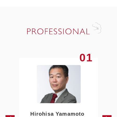
01
Hirohisa Yamamoto