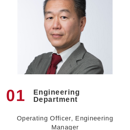
01
Engineering
Department
Operating Officer, Engineering
Manager