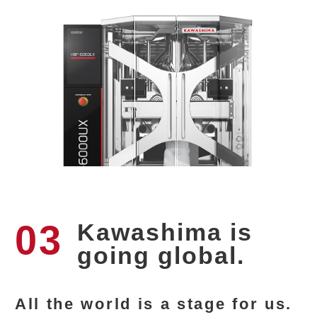
03
Kawashima is
going global.
All the world is a stage for us.