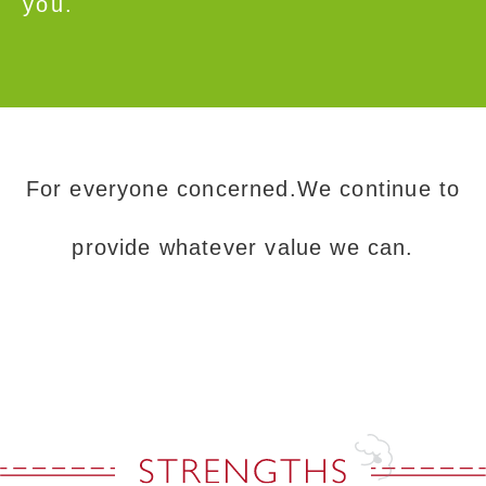
you.
For everyone concerned.We continue to
provide whatever value we can.