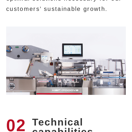
customers’ sustainable growth.
02
Technical
capabilities