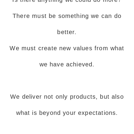
There must be something we can do
better.
We must create new values from what
we have achieved.
We deliver not only products, but also
what is beyond your expectations.