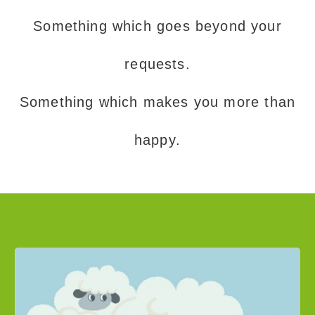
Something which goes beyond your
requests.
Something which makes you more than
happy.