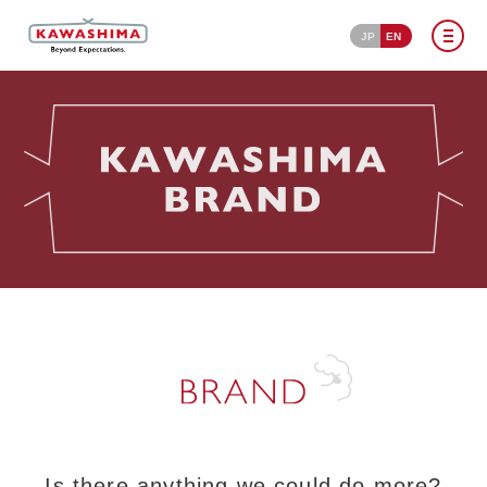
JP
EN
Is there anything we could do more?