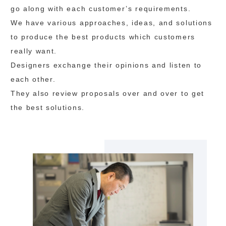
go along with each customer’s requirements.
We have various approaches, ideas, and solutions
to produce the best products which customers
really want.
Designers exchange their opinions and listen to
each other.
They also review proposals over and over to get
the best solutions.